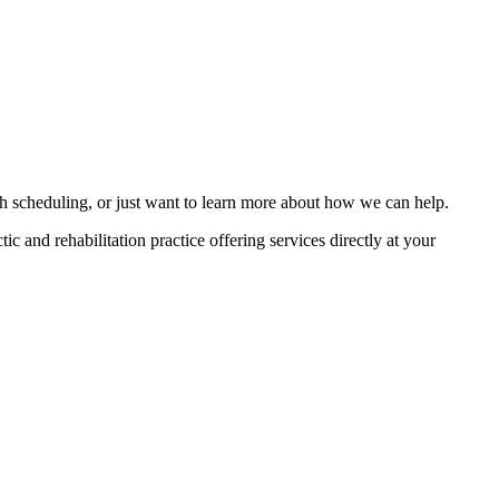
th scheduling, or just want to learn more about how we can help.
tic and rehabilitation practice offering services directly at your