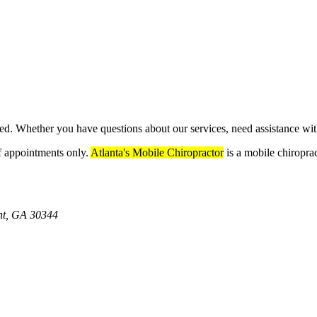
eed. Whether you have questions about our services, need assistance wi
ff appointments only.
Atlanta's Mobile Chiropractor
is a mobile chiroprac
int, GA 30344