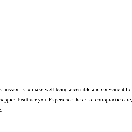
’s mission is to make well-being accessible and convenient for
appier, healthier you. Experience the art of chiropractic care
e.