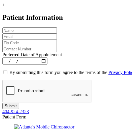
+
Patient Information
Preferred Date of Appointement
By submitting this form you agree to the terms of the
Privacy Poli
404-924-2323
Patient Form