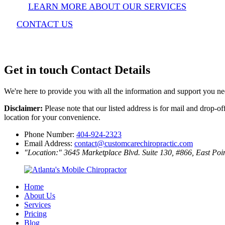
LEARN MORE ABOUT OUR SERVICES
CONTACT US
Get in touch
Contact Details
We're here to provide you with all the information and support you n
Disclaimer:
Please note that our listed address is for mail and drop-o
location for your convenience.
Phone Number:
404-924-2323
Email Address:
contact@customcarechiropractic.com
Location:
3645 Marketplace Blvd. Suite 130, #866, East Po
Home
About Us
Services
Pricing
Blog