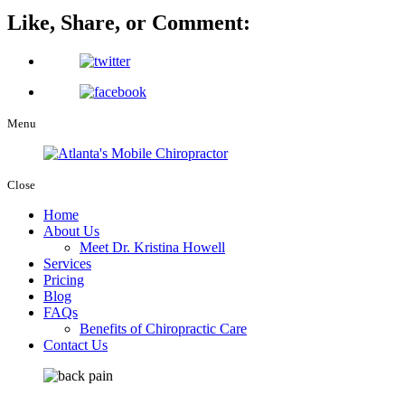
Like, Share, or Comment:
Menu
Close
Home
About Us
Meet Dr. Kristina Howell
Services
Pricing
Blog
FAQs
Benefits of Chiropractic Care
Contact Us