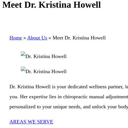
Meet Dr. Kristina Howell
Home
»
About Us
»
Meet Dr. Kristina Howell
Dr. Kristina Howell is your dedicated wellness partner, 
you. Her expertise lies in chiropractic manual adjustment
personalized to your unique needs, and unlock your body’
AREAS WE SERVE