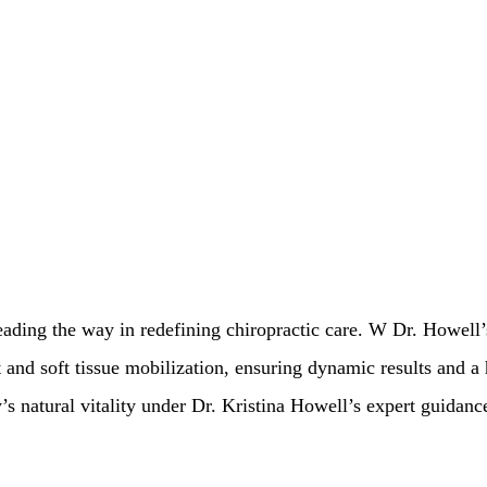
leading the way in redefining chiropractic care. W Dr. Howell
 and soft tissue mobilization, ensuring dynamic results and a h
s natural vitality under Dr. Kristina Howell’s expert guidanc